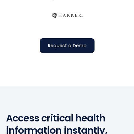
Request a Demo
Access critical health
information instantly,