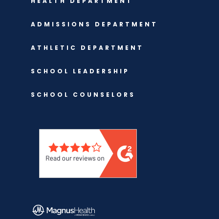
HEALTH DEPARTMENT
ADMISSIONS DEPARTMENT
ATHLETIC DEPARTMENT
SCHOOL LEADERSHIP
SCHOOL COUNSELORS