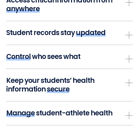
Access critical information from
anywhere
Student records stay
updated
Control
who sees what
Keep your students’ health
information
secure
Manage
student-athlete health