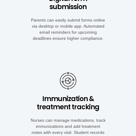
submission
Parents can
easily submit forms online
via desktop or mobile app. Automated
email reminders for upcoming
deadlines ensure higher compliance.
Immunization &
treatment tracking
Nurses can manage medications, track
immunizations and add treatment
notes with every visit. Student records