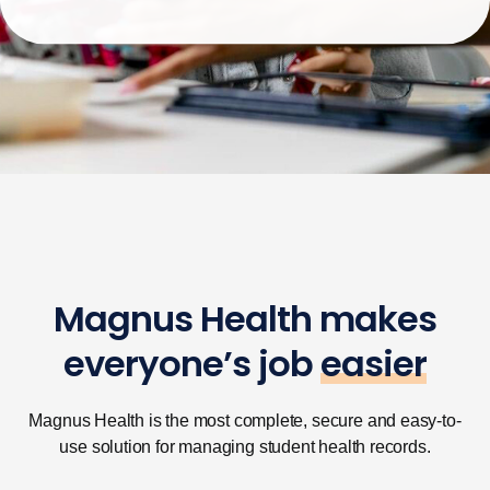
Magnus Health makes
everyone’s job
easier
Magnus Health is the most complete, secure and easy-to-
use solution for managing student health records.