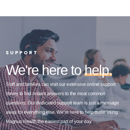
SUPPORT
We're here to
help.
Staff and families can visit our extensive online support
library to find instant answers to the most common
questions. Our dedicated support team is just a message
away for everything else. We’re here to help make using
Magnus Health the easiest part of your day.