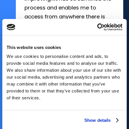
process and enables me to
access from anywhere there is
internet."
Portsmouth Abbey School
, Portsmouth,
RI
School Nurse
Hampton Roads Academy
Mann Family Early Childhood Center,
, Newport
News, VA
Los Angeles, CA
This website uses cookies
Waring School
, Beverly, MA
We use cookies to personalise content and ads, to
provide social media features and to analyse our traffic.
We also share information about your use of our site with
Cape Fear Academy
, Wilmington, NC
our social media, advertising and analytics partners who
may combine it with other information that you’ve
provided to them or that they’ve collected from your use
of their services.
NEXT TESTIMONIAL
NEXT TESTIMONIAL
NEXT TESTIMONIAL
NEXT TESTIMONIAL
NEXT TESTIMONIAL
Show details