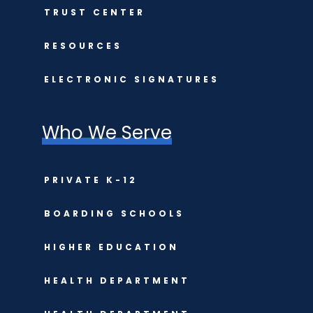
TRUST CENTER
RESOURCES
ELECTRONIC SIGNATURES
Who We Serve
PRIVATE K-12
BOARDING SCHOOLS
HIGHER EDUCATION
HEALTH DEPARTMENT