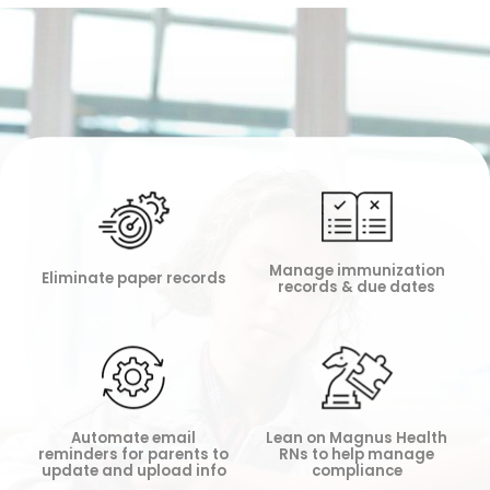
Manage immunization
Eliminate paper records
records & due dates
Lean on Magnus Health
Automate email
RNs to help manage
reminders for parents to
compliance
update and upload info