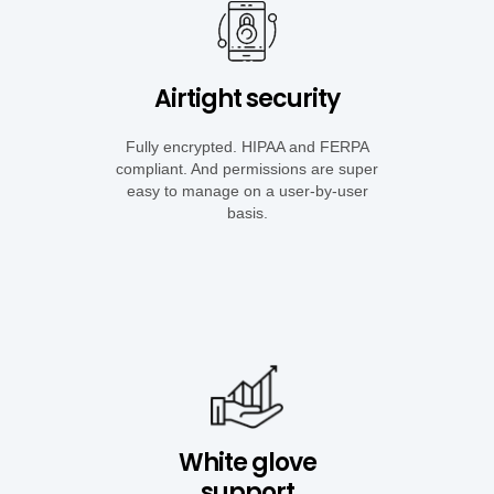
Airtight security
Fully encrypted. HIPAA and FERPA
compliant. And permissions are super
easy to manage on a user-by-user
basis.
White glove
support