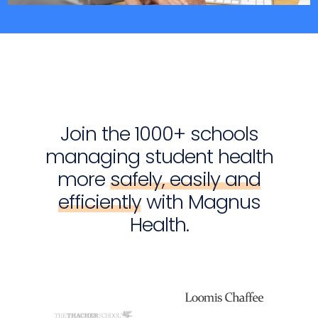
Join the 1000+ schools
managing student health
more
safely, easily and
efficiently
with Magnus
Health.