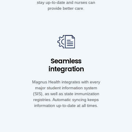
stay up-to-date and nurses can
provide better care.
Seamless
integration
Magnus Health integrates with every
major student information system
(SIS), as well as state immunization
registries. Automatic syncing keeps
information up-to-date at all times.