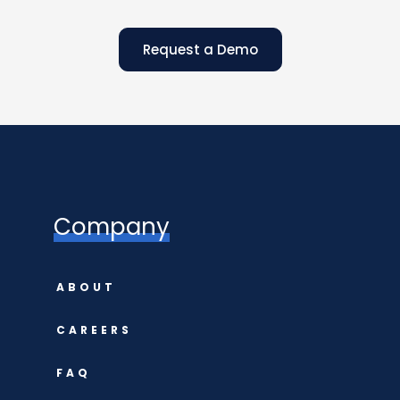
Request a Demo
Company
ABOUT
CAREERS
FAQ