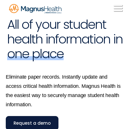
All of your student
health information in
one place
Eliminate paper records. Instantly update and
access critical health information. Magnus Health is
the easiest way to securely manage student health
information.
Request a demo