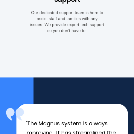
Our dedicated support team is here to
assist staff and families with any
issues. We provide expert tech support
so you don’t have to.
"The Magnus system is always
improving…It has streamlined the