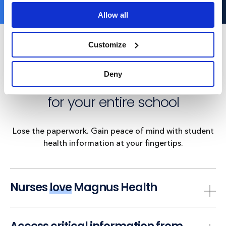
Allow all
Customize
With Magnus Health, managing
Deny
student health records is
easy
for your entire school
Lose the paperwork. Gain peace of mind with student
health information at your fingertips.
Nurses
love
Magnus Health