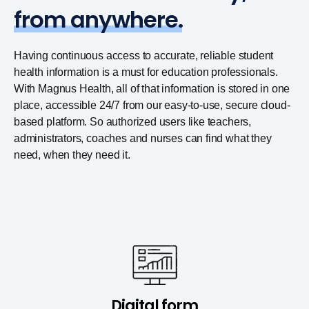
from anywhere.
Having continuous access to accurate, reliable student
health information is a must for education professionals.
With Magnus Health, all of that information is stored in one
place, accessible 24/7 from our easy-to-use, secure cloud-
based platform. So authorized users like teachers,
administrators, coaches and nurses can find what they
need, when they need it.
Digital form