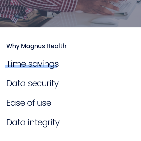
Why Magnus Health
Time savings
Data security
Ease of use
Data integrity